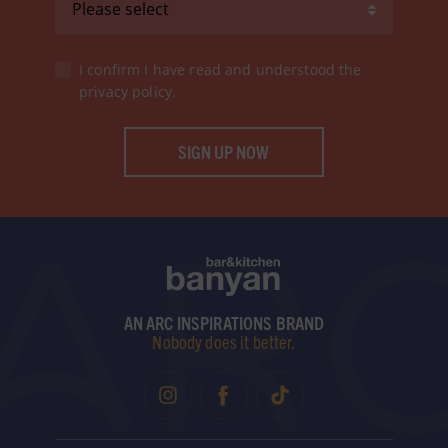
I confirm I have read and understood the
privacy policy
.
SIGN UP NOW
AN ARC INSPIRATIONS BRAND
Nobody does it better.