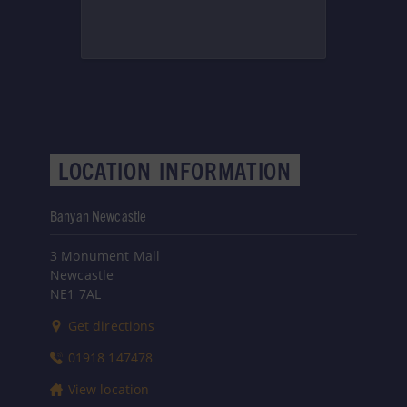
LOCATION
INFORMATION
Banyan Newcastle
3 Monument Mall
Newcastle
NE1 7AL
Get directions
01918 147478
View location