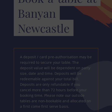
Banyan
Newcastle
A deposit / card pre-authorisation may be
required to secure your table. The
deposit value will be dependent on party
size, date and time. Deposits will be
redeemable against your total bill.
Deposits are only refundable if you
cancel more than 72 hours before your
booking time. Please note our outside
tables are non-bookable and allocated on
a first come first serve basis.