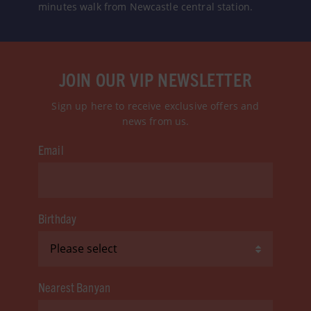
minutes walk from Newcastle central station.
JOIN OUR VIP NEWSLETTER
Sign up here to receive exclusive offers and
news from us.
Email
Birthday
Nearest Banyan