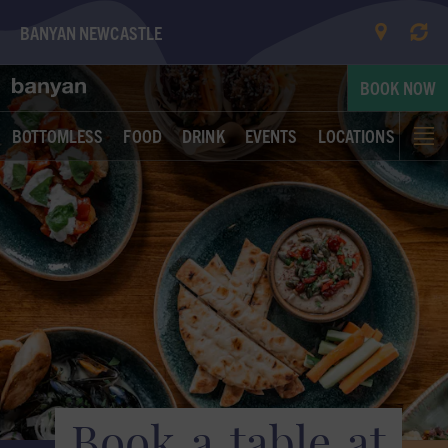
BANYAN NEWCASTLE
Book a table at Banyan Newcastle | Banyan
BOOK NOW
BOTTOMLESS
FOOD
DRINK
EVENTS
LOCATIONS
Book
a
table
at