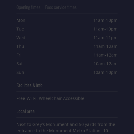
Opening times
Food service times
Mon
11am-10pm
Tue
11am-10pm
Wed
11am-11pm
Thu
11am-12am
Fri
11am-12am
Sat
10am-12am
Sun
10am-10pm
Facilities & info
Free Wi-Fi, Wheelchair Accessible
Local area
Next to Grey's Monument and 50 yards from the
entrance to the Monument Metro Station. 10